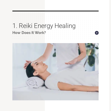
1. Reiki Energy Healing
How Does It Work?