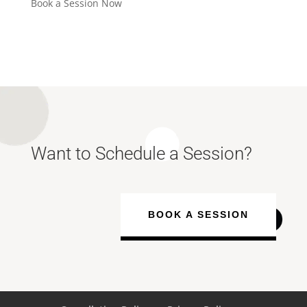
Book a Session Now
Want to Schedule a Session?
BOOK A SESSION