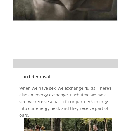
Cord Removal
When we have sex, we exchange fluids. There’s
also an energy exchange. Each time we have
sex, we receive a part of our partner’s energy
into our energy field, and they receive part of
ours.