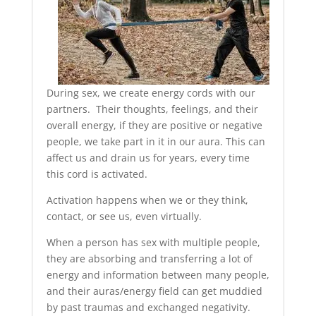
During sex, we create energy cords with our
partners. Their thoughts, feelings, and their
overall energy, if they are positive or negative
people, we take part in it in our aura. This can
affect us and drain us for years, every time
this cord is activated.
Activation happens when we or they think,
contact, or see us, even virtually.
When a person has sex with multiple people,
they are absorbing and transferring a lot of
energy and information between many people,
and their auras/energy field can get muddied
by past traumas and exchanged negativity.