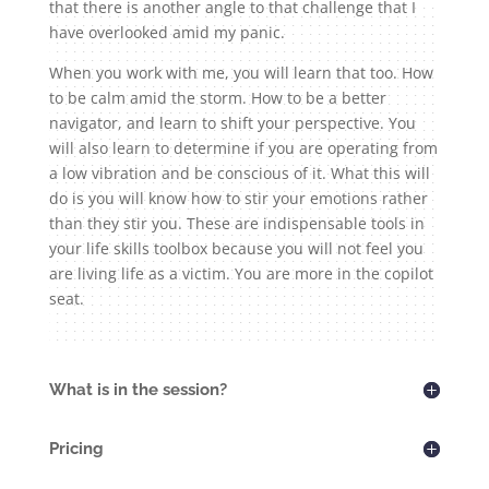
that there is another angle to that challenge that I
have overlooked amid my panic.
When you work with me, you will learn that too. How
to be calm amid the storm. How to be a better
navigator, and learn to shift your perspective. You
will also learn to determine if you are operating from
a low vibration and be conscious of it. What this will
do is you will know how to stir your emotions rather
than they stir you. These are indispensable tools in
your life skills toolbox because you will not feel you
are living life as a victim. You are more in the copilot
seat.
What is in the session?
Pricing