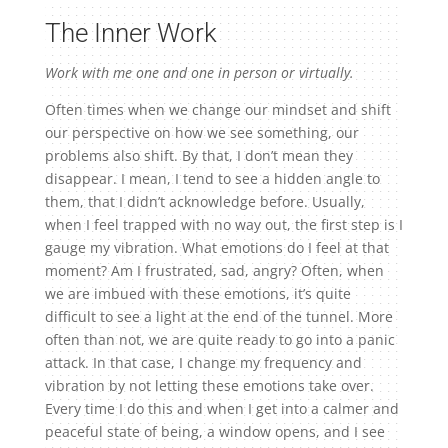
The Inner Work
Work with me one and one in person or virtually.
Often times when we change our mindset and shift
our perspective on how we see something, our
problems also shift. By that, I don’t mean they
disappear. I mean, I tend to see a hidden angle to
them, that I didn’t acknowledge before. Usually,
when I feel trapped with no way out, the first step is I
gauge my vibration. What emotions do I feel at that
moment? Am I frustrated, sad, angry? Often, when
we are imbued with these emotions, it’s quite
difficult to see a light at the end of the tunnel. More
often than not, we are quite ready to go into a panic
attack. In that case, I change my frequency and
vibration by not letting these emotions take over.
Every time I do this and when I get into a calmer and
peaceful state of being, a window opens, and I see