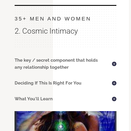
35+ MEN AND WOMEN
2. Cosmic Intimacy
The key / secret component that holds
any relationship together
Deciding If This Is Right For You
What You'll Learn