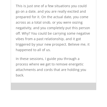
This is just one of a few situations you could
go on a date, and you are really excited and
prepared for it. On the actual date, you come
across as a total snob, or you were oozing
negativity, and you completely put this person
off. Why? You could be carrying some negative
vibes from a past relationship, and it got
triggered by your new prospect. Believe me, it
happened to all of us.
In these sessions, I guide you through a
process where we get to remove energetic
attachments and cords that are holding you
back.