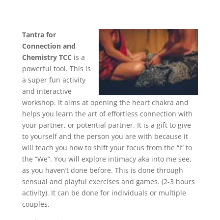
Tantra for
Connection and
Chemistry TCC
is a
powerful tool. This is
a super fun activity
and interactive
workshop. It aims at opening the heart chakra and
helps you learn the art of effortless connection with
your partner, or potential partner. It is a gift to give
to yourself and the person you are with because it
will teach you how to shift your focus from the “I” to
the “We”. You will explore intimacy aka into me see,
as you haven’t done before. This is done through
sensual and playful exercises and games. (2-3 hours
activity). It can be done for individuals or multiple
couples.