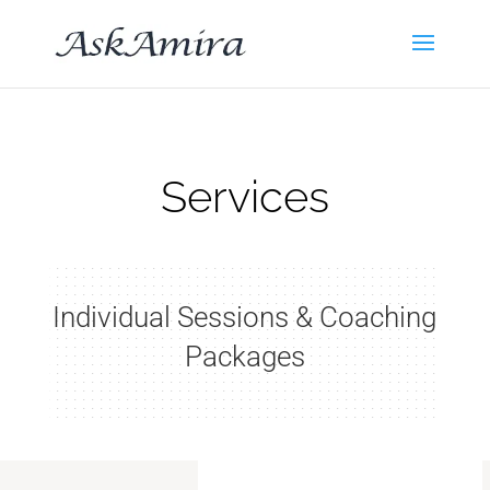
Services
Individual Sessions & Coaching
Packages