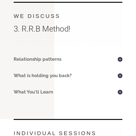
WE DISCUSS
3. R.R.B Method!
Relationship patterns
What is holding you back?
What You'll Learn
INDIVIDUAL SESSIONS