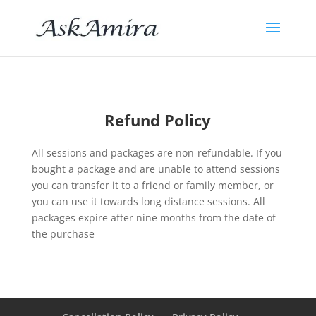
Refund Policy
All sessions and packages are non-refundable. If you
bought a package and are unable to attend sessions
you can transfer it to a friend or family member, or
you can use it towards long distance sessions.
All
packages expire after nine months
from the date of
the purchase