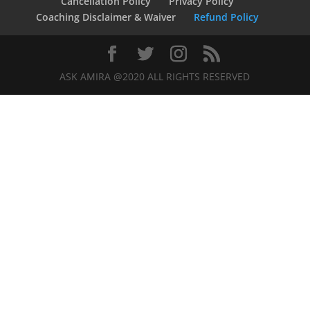
Cancellation Policy
Privacy Policy
Coaching Disclaimer & Waiver
Refund Policy
ASK AMIRA @2020 ALL RIGHTS RESERVED